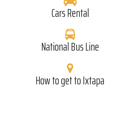
Cars Rental
National Bus Line
How to get to Ixtapa