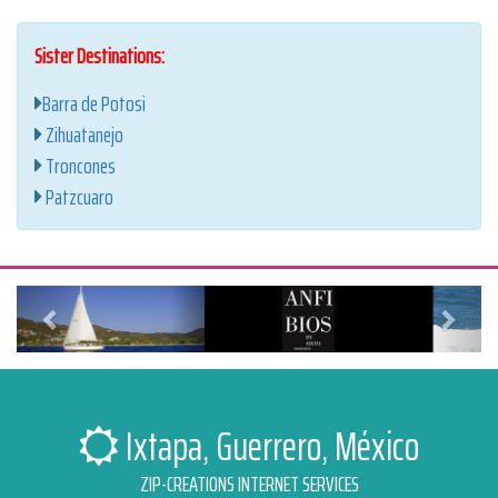
Sister Destinations:
Barra de Potosi
Zihuatanejo
Troncones
Patzcuaro
Anterior
Siguien
Ixtapa, Guerrero, México
ZIP-CREATIONS INTERNET SERVICES