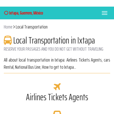
Ixtapa, Guerrero, México
Menú
Home
Local Transportation
Local Transportation in Ixtapa
RESERVE YOUR PASSAGES AND YOU DO NOT GET WITHOUT TRAVELING
All about local transportation in Ixtapa: Airlines Tickets Agents, cars
Rental, National Bus Line, How to get to Ixtapa...
Airlines Tickets Agents